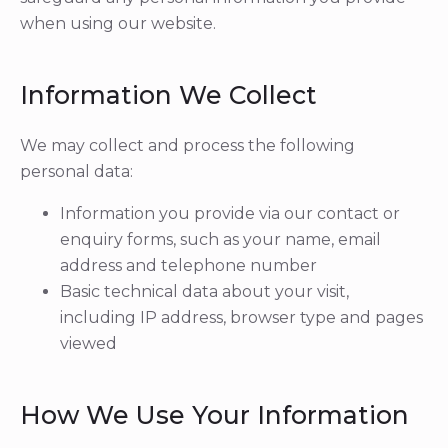
when using our website.
Information We Collect
We may collect and process the following
personal data:
Information you provide via our contact or
enquiry forms, such as your name, email
address and telephone number
Basic technical data about your visit,
including IP address, browser type and pages
viewed
How We Use Your Information