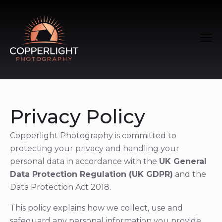
Privacy Policy
Copperlight Photography is committed to
protecting your privacy and handling your
personal data in accordance with the
UK General
Data Protection Regulation (UK GDPR)
and the
Data Protection Act 2018.
This policy explains how we collect, use and
safeguard any personal information you provide