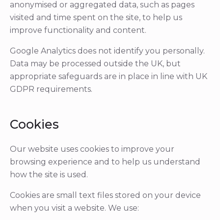
anonymised or aggregated data, such as pages
visited and time spent on the site, to help us
improve functionality and content.
Google Analytics does not identify you personally.
Data may be processed outside the UK, but
appropriate safeguards are in place in line with UK
GDPR requirements.
Cookies
Our website uses cookies to improve your
browsing experience and to help us understand
how the site is used.
Cookies are small text files stored on your device
when you visit a website. We use: