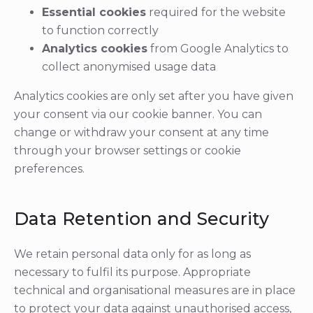
Essential cookies
required for the website
to function correctly
Analytics cookies
from Google Analytics to
collect anonymised usage data
Analytics cookies are only set after you have given
your consent via our cookie banner. You can
change or withdraw your consent at any time
through your browser settings or cookie
preferences.
Data Retention and Security
We retain personal data only for as long as
necessary to fulfil its purpose. Appropriate
technical and organisational measures are in place
to protect your data against unauthorised access,