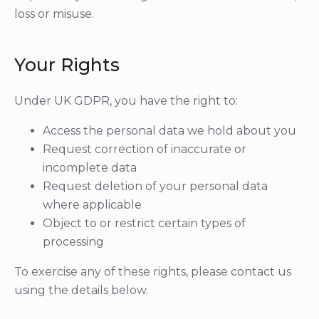
loss or misuse.
Your Rights
Under UK GDPR, you have the right to:
Access the personal data we hold about you
Request correction of inaccurate or
incomplete data
Request deletion of your personal data
where applicable
Object to or restrict certain types of
processing
To exercise any of these rights, please contact us
using the details below.