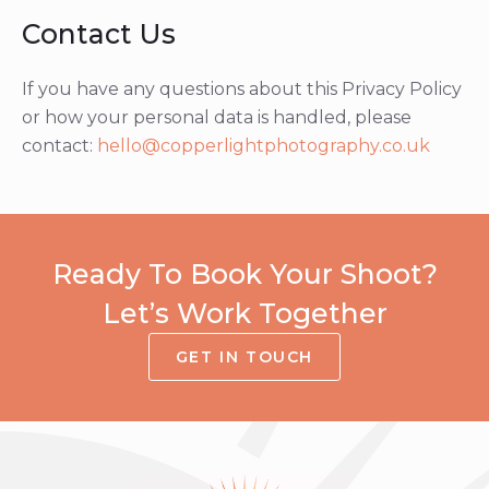
Contact Us
If you have any questions about this Privacy Policy
or how your personal data is handled, please
contact:
hello@copperlightphotography.co.uk
Ready To Book Your Shoot?
Let’s Work Together
GET IN TOUCH