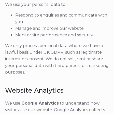
We use your personal data to:
Respond to enquiries and communicate with
you
Manage and improve our website
Monitor site performance and security
We only process personal data where we have a
lawful basis under UK GDPR, such as legitimate
interest or consent. We do not sell, rent or share
your personal data with third parties for marketing
purposes.
Website Analytics
We use
Google Analytics
to understand how
visitors use our website. Google Analytics collects